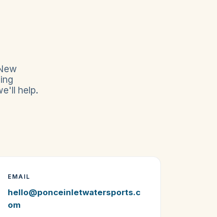
 New
ing
'll help.
EMAIL
hello@ponceinletwatersports.c
om