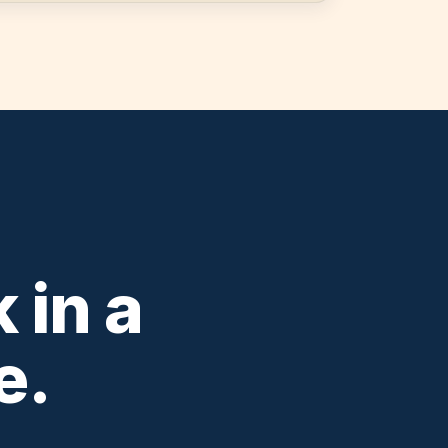
 in a
e.