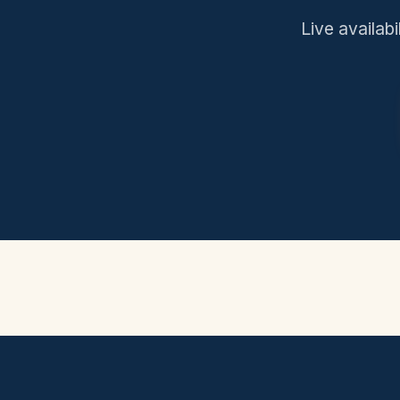
Live availabi