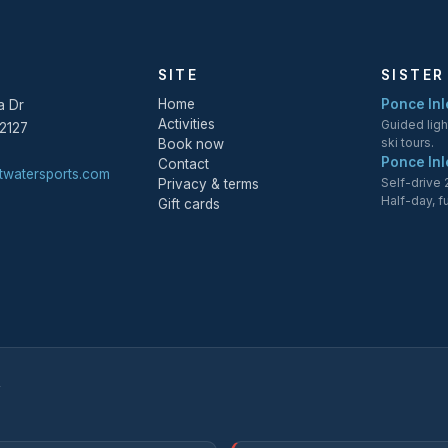
SITE
SISTER
Home
Ponce Inle
a Dr
Activities
Guided lig
2127
ski tours.
Book now
Ponce Inl
Contact
twatersports.com
Self-drive
Privacy & terms
Half-day, f
Gift cards
Y
.