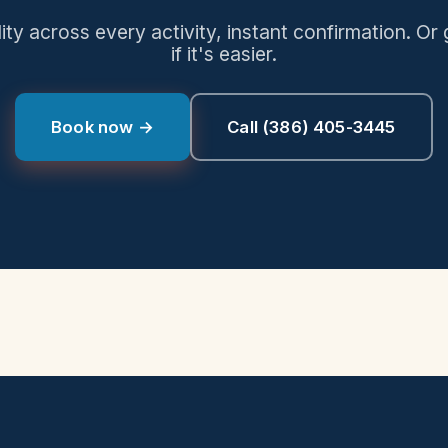
lity across every activity, instant confirmation. Or 
if it's easier.
Book now →
Call
(386) 405-3445