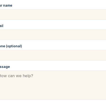
ur name
il
ne (optional)
ssage