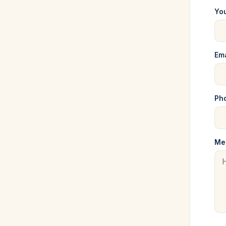
Yo
Ema
Pho
Me