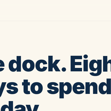
 dock. Eig
s to spen
 day.