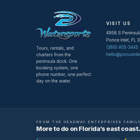
VISIT US
4958 S Peninsul
Ponce Inlet
,
FL
3
(386) 405-3445
Tours, rentals, and
hello@ponceinle
charters from the
peninsula dock. One
booking system, one
phone number, one perfect
day on the water.
FROM THE
HEADWAY ENTERPRISES
FAMIL
More to do on Florida’s east coast