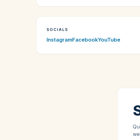
SOCIALS
Instagram
Facebook
YouTube
Que
we'