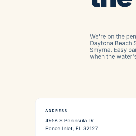
We're on the pen
Daytona Beach S
Smyrna. Easy par
when the water's 
ADDRESS
4958 S Peninsula Dr
Ponce Inlet
,
FL
32127