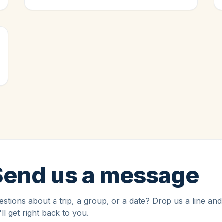
Send us a message
stions about a trip, a group, or a date? Drop us a line and
ll get right back to you.