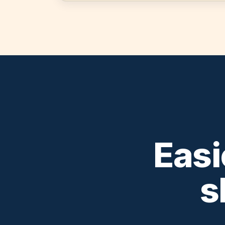
Easi
s