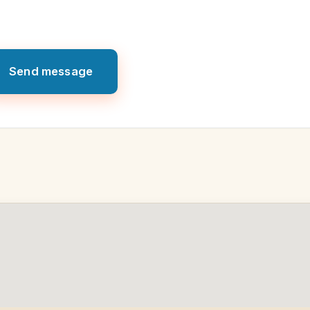
Send message