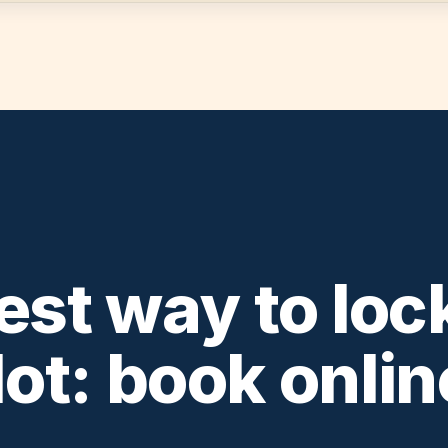
est way to lock
lot: book onlin