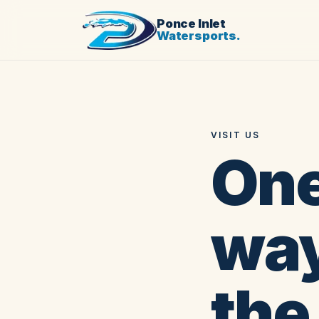
Ponce Inlet
Watersports.
VISIT US
One
way
the