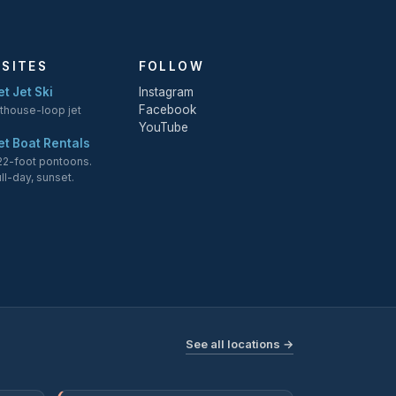
 SITES
FOLLOW
t Jet Ski
Instagram
Facebook
hthouse-loop jet
YouTube
et Boat Rentals
 22-foot pontoons.
ull-day, sunset.
See all locations →