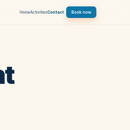
Home
Activities
Contact
Book now
ht
d