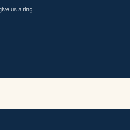
give us a ring