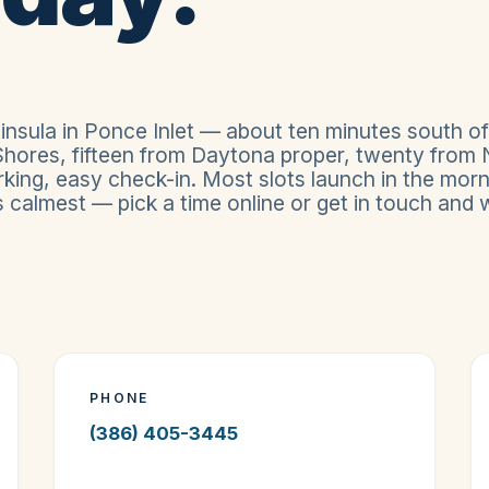
insula in Ponce Inlet — about ten minutes south of
hores, fifteen from Daytona proper, twenty from
king, easy check-in. Most slots launch in the morn
calmest — pick a time online or get in touch and we
PHONE
(386) 405-3445